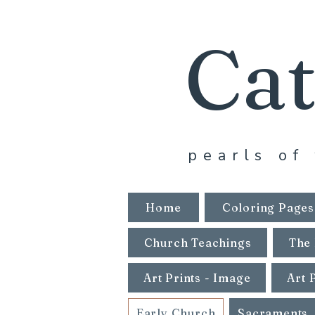
Cat
pearls of 
Home
Coloring Pages
Church Teachings
The 
Art Prints - Image
Art 
Early Church
Sacraments