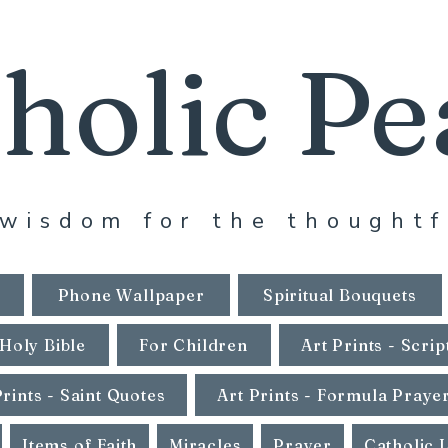
holic Pe
wisdom for the thoughtf
Phone Wallpaper
Spiritual Bouquets
Holy Bible
For Children
Art Prints - Scrip
Prints - Saint Quotes
Art Prints - Formula Praye
Items of Faith
Miracles
Prayer
Catholic 