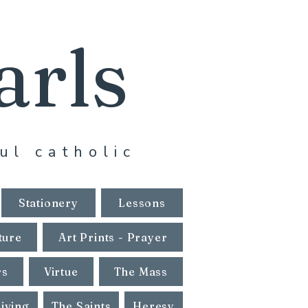
arls
ul catholic
Stationery
Lessons
ture
Art Prints - Prayer
rs
Virtue
The Mass
Living
The Saints
Heresy