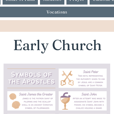
Vocations
Early Church