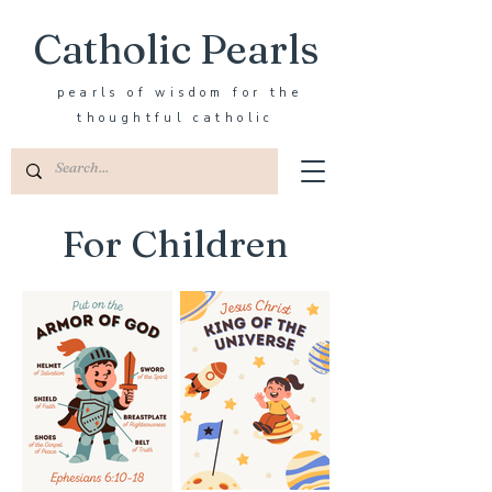
Catholic Pearls
pearls of wisdom for the
thoughtful catholic
For Children