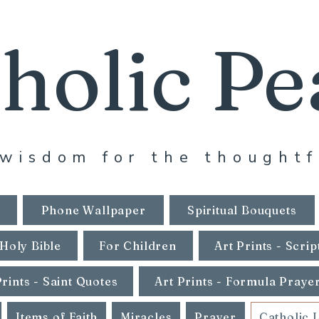
holic Pe
wisdom for the thoughtf
Phone Wallpaper
Spiritual Bouquets
Holy Bible
For Children
Art Prints - Scrip
Prints - Saint Quotes
Art Prints - Formula Praye
Items of Faith
Miracles
Prayer
Catholic 