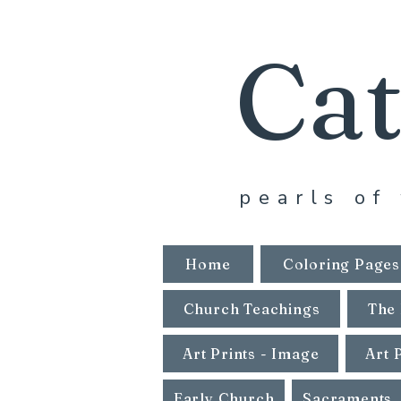
Cat
pearls of 
Home
Coloring Pages
Church Teachings
The 
Art Prints - Image
Art 
Early Church
Sacraments