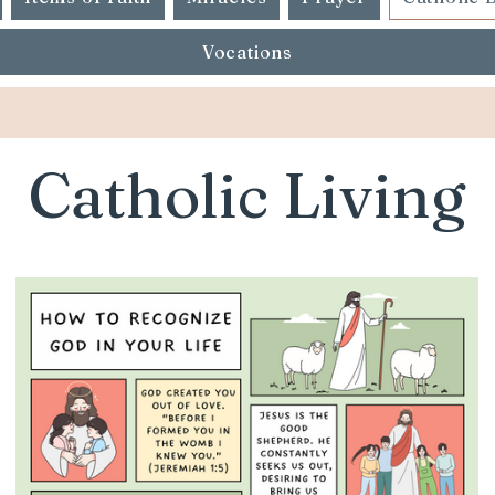
Vocations
Catholic Living