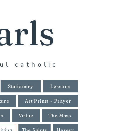
arls
ul catholic
Stationery
Lessons
ture
Art Prints - Prayer
rs
Virtue
The Mass
Living
The Saints
Heresy