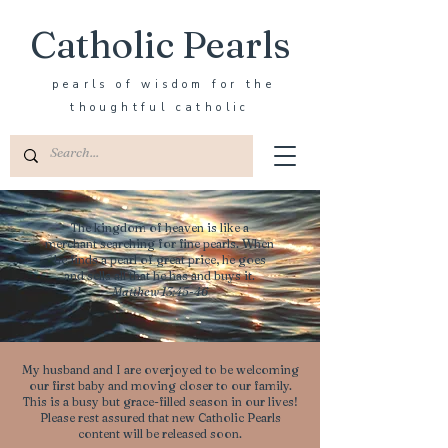
Catholic Pearls
pearls of wisdom for the
thoughtful catholic
The kingdom of heaven is like a
merchant searching for fine pearls. When
he finds a pearl of great price, he goes
and sells all that he has and buys it.
Matthew 13:45-46
My husband and I are overjoyed to be welcoming
our first baby and moving closer to our family.
This is a busy but grace-filled season in our lives!
Please rest assured that new Catholic Pearls
content will be released soon.