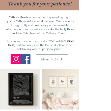
Thank you for your patience!
Catholic Pearls is committed to providing high-
quality Catholic educational material. Our goal is to
thoughtfully and creatively portray valuable
information from trusted sources like the Holy Bible
and the Catechism of the Catholic Church.
These resources are mean to be
free
and
accessible
to all
, and are
not permitted
to be duplicated or
sold in any way for personal profit.
Flyer PDF