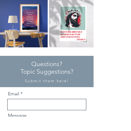
Questions?
Topic Suggestions?
Submit them here!
Email
Message