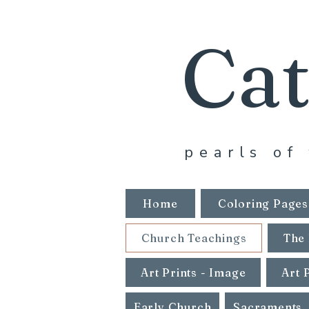
Cat
pearls of 
Home
Coloring Pages
Church Teachings
The 
Art Prints - Image
Art 
Early Church
Sacraments