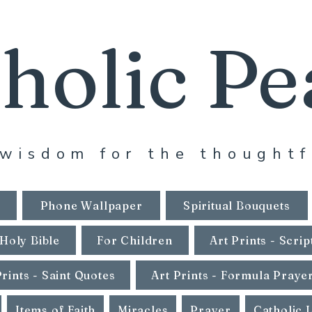
holic Pe
wisdom for the thoughtf
Phone Wallpaper
Spiritual Bouquets
Holy Bible
For Children
Art Prints - Scrip
Prints - Saint Quotes
Art Prints - Formula Praye
Items of Faith
Miracles
Prayer
Catholic 