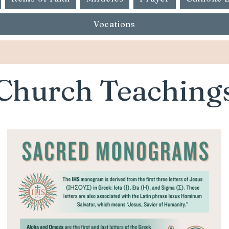
Vocations
Church Teaching