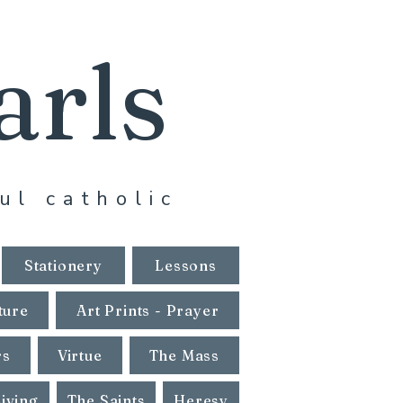
arls
ul catholic
Stationery
Lessons
ture
Art Prints - Prayer
rs
Virtue
The Mass
Living
The Saints
Heresy