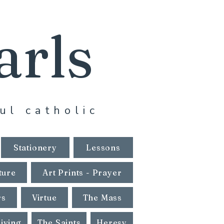
arls
ul catholic
Stationery
Lessons
ture
Art Prints - Prayer
rs
Virtue
The Mass
Living
The Saints
Heresy