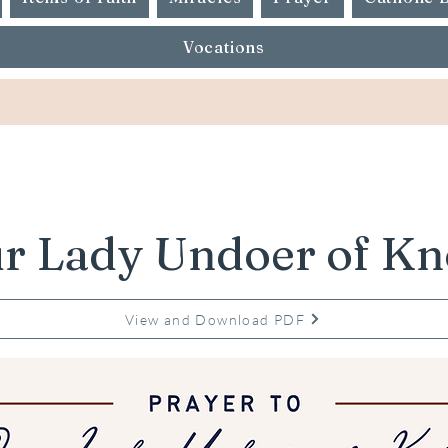
Vocations
r Lady Undoer of Kn
View and Download PDF