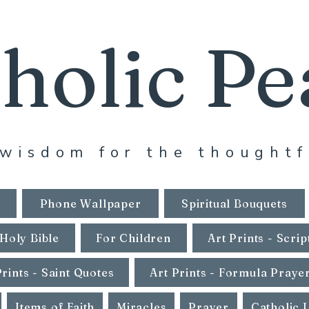
holic Pe
wisdom for the thoughtf
Phone Wallpaper
Spiritual Bouquets
Holy Bible
For Children
Art Prints - Scrip
Prints - Saint Quotes
Art Prints - Formula Praye
Items of Faith
Miracles
Prayer
Catholic 