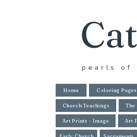
Cat
pearls of 
Home
Coloring Pages
Church Teachings
The 
Art Prints - Image
Art 
Early Church
Sacraments