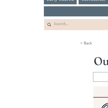
< Back
Ou