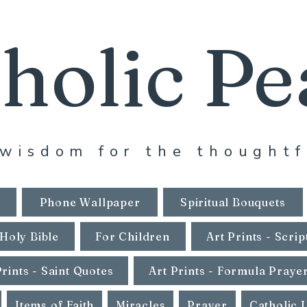
holic Pe
wisdom for the thoughtf
Phone Wallpaper
Spiritual Bouquets
Holy Bible
For Children
Art Prints - Scrip
Prints - Saint Quotes
Art Prints - Formula Praye
Items of Faith
Miracles
Prayer
Catholic 