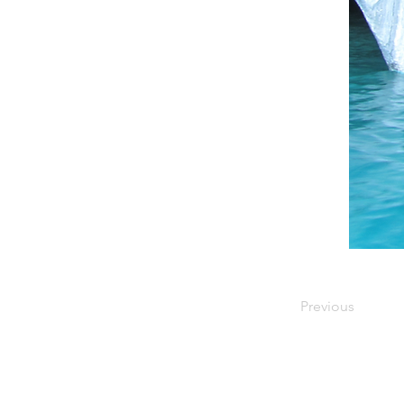
Previous