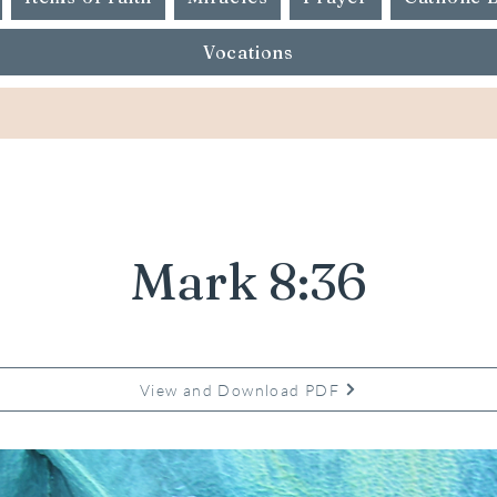
Vocations
Mark 8:36
View and Download PDF