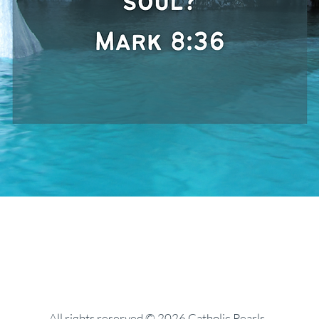
All rights reserved © 2026 Catholic Pearls