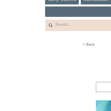
< Back