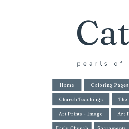
Cat
pearls of 
Home
Coloring Pages
Church Teachings
The 
Art Prints - Image
Art 
Early Church
Sacraments