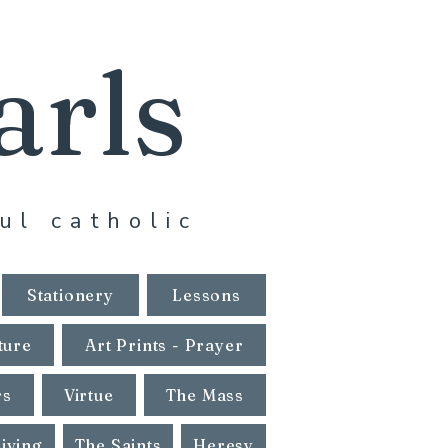
arls
ul catholic
Stationery
Lessons
ture
Art Prints - Prayer
rs
Virtue
The Mass
Living
The Saints
Heresy