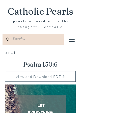
Catholic Pearls
pearls of wisdom for the
thoughtful catholic
< Back
Psalm 150:6
View and Download PDF