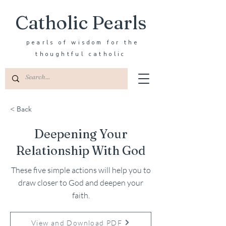
Catholic Pearls
pearls of wisdom for the
thoughtful catholic
< Back
Deepening Your
Relationship With God
These five simple actions will help you to
draw closer to God and deepen your
faith.
View and Download PDF