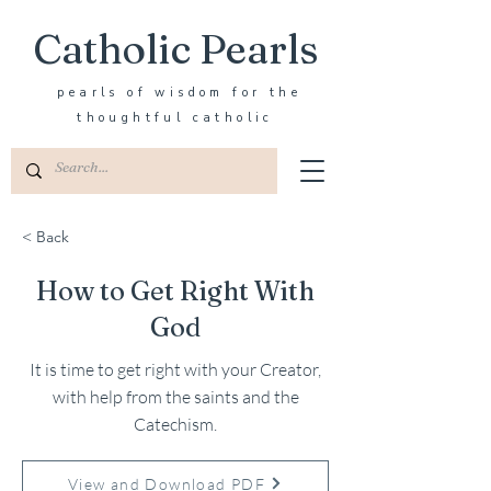
Catholic Pearls
pearls of wisdom for the
thoughtful catholic
< Back
How to Get Right With
God
It is time to get right with your Creator,
with help from the saints and the
Catechism.
View and Download PDF