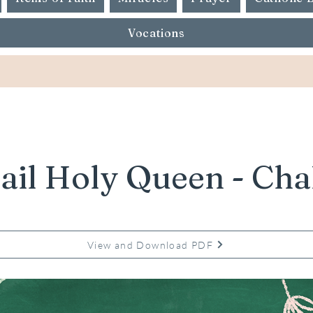
Vocations
ail Holy Queen - Cha
View and Download PDF