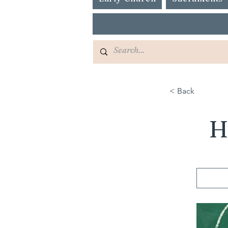
< Back
H