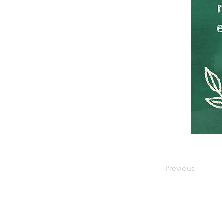
Previous