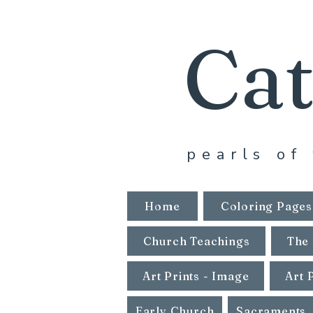
Cat
pearls of 
Home
Coloring Pages
Church Teachings
The 
Art Prints - Image
Art 
Early Church
Sacraments