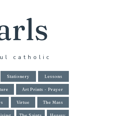
arls
ul catholic
Stationery
Lessons
ture
Art Prints - Prayer
rs
Virtue
The Mass
Living
The Saints
Heresy