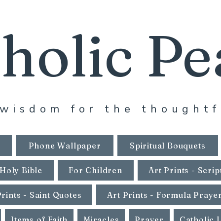
holic Pe
wisdom for the thoughtf
Phone Wallpaper
Spiritual Bouquets
Holy Bible
For Children
Art Prints - Scrip
Prints - Saint Quotes
Art Prints - Formula Praye
Items of Faith
Miracles
Prayer
Catholic 