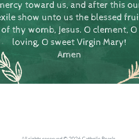
All rights reserved © 2026 Catholic Pearls