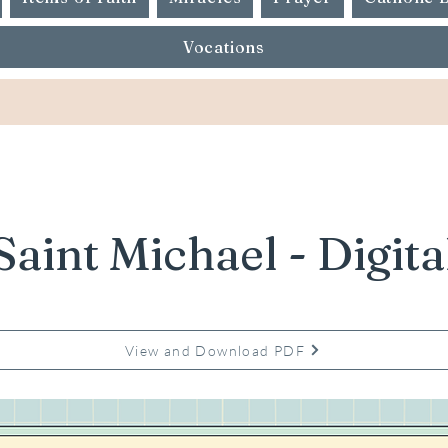
Vocations
Saint Michael - Digita
View and Download PDF