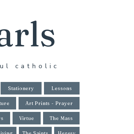
arls
ul catholic
Stationery
Lessons
ture
Art Prints - Prayer
rs
Virtue
The Mass
Living
The Saints
Heresy