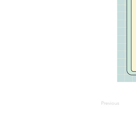
Previous