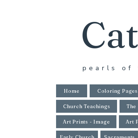
Cat
pearls of 
Home
Coloring Pages
Church Teachings
The 
Art Prints - Image
Art 
Early Church
Sacraments