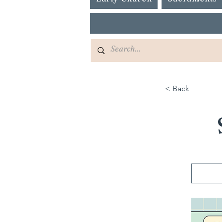
< Back