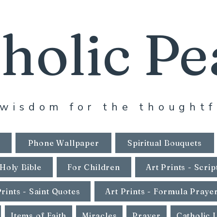
holic Pe
wisdom for the thoughtf
Phone Wallpaper
Spiritual Bouquets
Holy Bible
For Children
Art Prints - Scrip
Prints - Saint Quotes
Art Prints - Formula Praye
Items of Faith
Miracles
Prayer
Catholic 