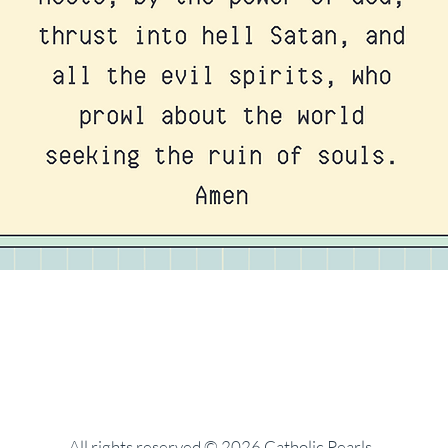
All rights reserved © 2026 Catholic Pearls