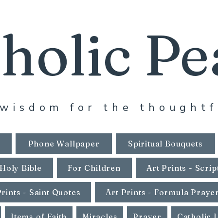
holic Pe
wisdom for the thoughtf
Phone Wallpaper
Spiritual Bouquets
Holy Bible
For Children
Art Prints - Scrip
Prints - Saint Quotes
Art Prints - Formula Praye
Items of Faith
Miracles
Prayer
Catholic 