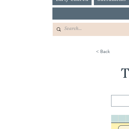
< Back
T