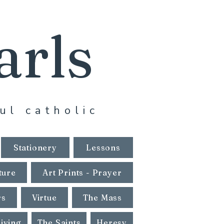
arls
ul catholic
Stationery
Lessons
ture
Art Prints - Prayer
rs
Virtue
The Mass
Living
The Saints
Heresy