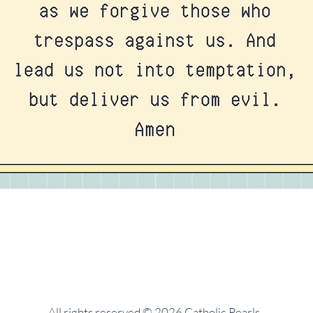
All rights reserved © 2026 Catholic Pearls