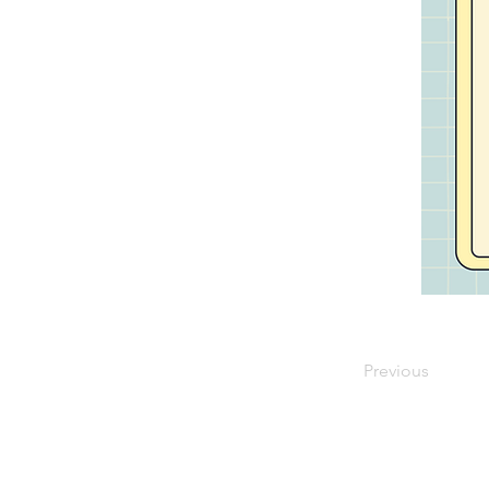
Previous