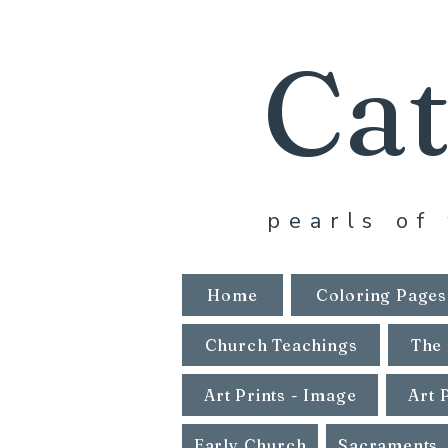
Cat
pearls of 
Home
Coloring Pages
Church Teachings
The 
Art Prints - Image
Art 
Early Church
Sacraments