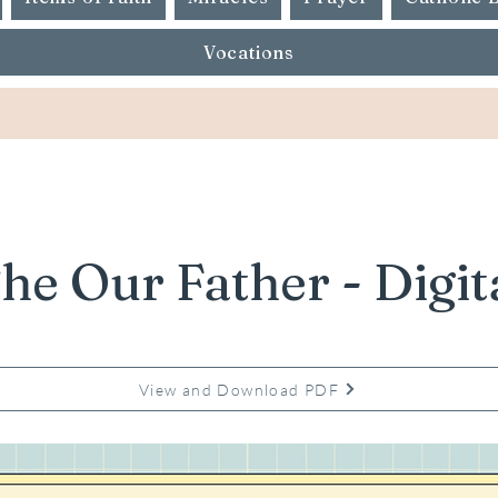
Vocations
he Our Father - Digit
View and Download PDF