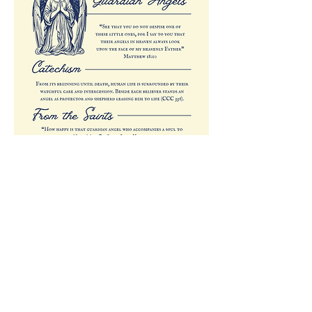
Previous
Next
All rights reserved © 2026 Catholic Pearls