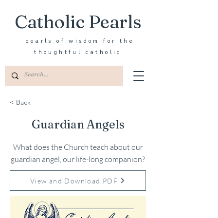
Catholic Pearls
pearls of wisdom for the
thoughtful catholic
< Back
Guardian Angels
What does the Church teach about our
guardian angel, our life-long companion?
View and Download PDF