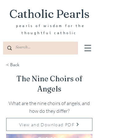
Catholic Pearls
pearls of wisdom for the
thoughtful catholic
< Back
The Nine Choirs of
Angels
What are the nine choirs of angels, and
how do they differ?
View and Download PDF