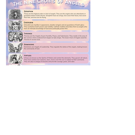
Previous
Next