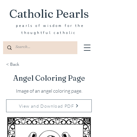
Catholic Pearls
pearls of wisdom for the
thoughtful catholic
< Back
Angel Coloring Page
Image of an angel coloring page.
View and Download PDF