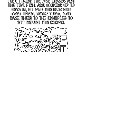
Previous
Next
All rights reserved © 2026 Catholic Pearls