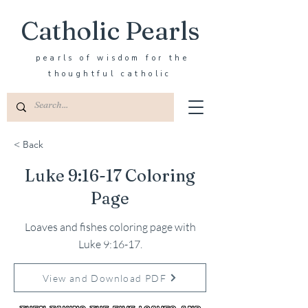
Catholic Pearls
pearls of wisdom for the
thoughtful catholic
< Back
Luke 9:16-17 Coloring
Page
Loaves and fishes coloring page with
Luke 9:16-17.
View and Download PDF