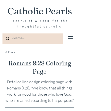
Catholic Pearls
pearls of wisdom for the
thoughtful catholic
< Back
Romans 8:28 Coloring
Page
Detailed line design coloring page with
Romans 8:28, "We know that all things
work for good for those who love God,
who are called according to his purpose."