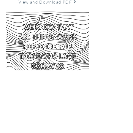
View and Download PDF
Previous
Next