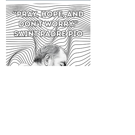
Previous
Next