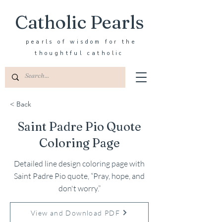
Catholic Pearls
pearls of wisdom for the
thoughtful catholic
< Back
Saint Padre Pio Quote
Coloring Page
Detailed line design coloring page with
Saint Padre Pio quote, “Pray, hope, and
don't worry.”
View and Download PDF