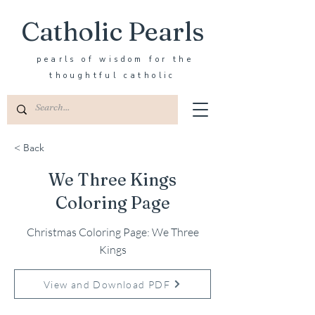
Catholic Pearls
pearls of wisdom for the
thoughtful catholic
< Back
We Three Kings
Coloring Page
Christmas Coloring Page: We Three
Kings
View and Download PDF