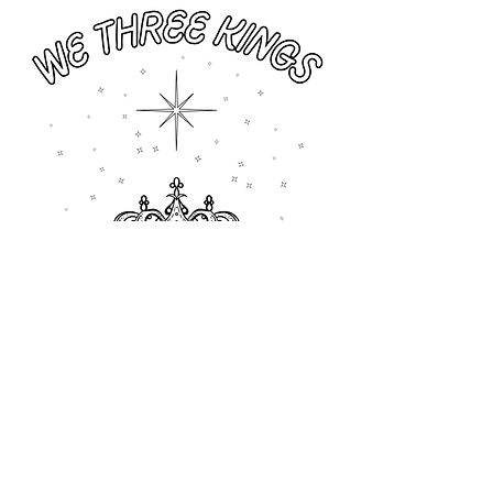
Previous
Next
All rights reserved © 2026 Catholic Pearls