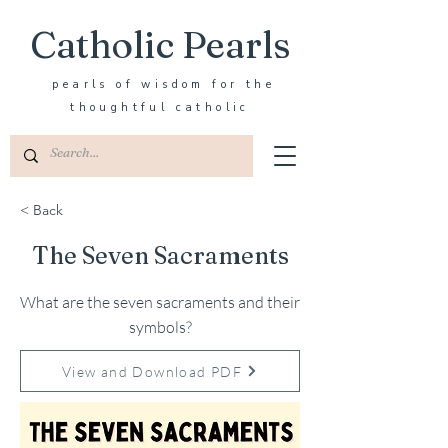
Catholic Pearls
pearls of wisdom for the
thoughtful catholic
< Back
The Seven Sacraments
What are the seven sacraments and their
symbols?
View and Download PDF