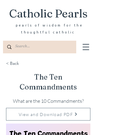
Catholic Pearls
pearls of wisdom for the
thoughtful catholic
< Back
The Ten
Commandments
What are the 10 Commandments?
View and Download PDF