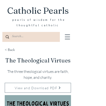
Catholic Pearls
pearls of wisdom for the
thoughtful catholic
< Back
The Theological Virtues
The three theological virtues are faith,
hope, and charity.
View and Download PDF