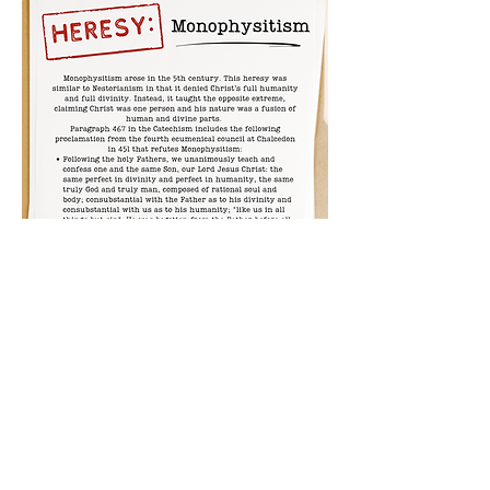
Previous
Next
All rights reserved © 2026 Catholic Pearls