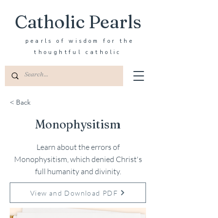
Catholic Pearls
pearls of wisdom for the
thoughtful catholic
< Back
Monophysitism
Learn about the errors of
Monophysitism, which denied Christ's
full humanity and divinity.
View and Download PDF