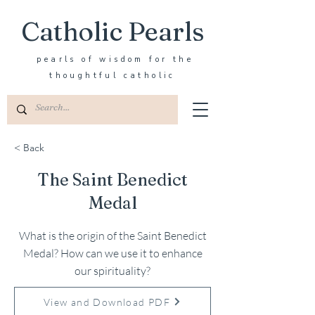
Catholic Pearls
pearls of wisdom for the
thoughtful catholic
< Back
The Saint Benedict
Medal
What is the origin of the Saint Benedict
Medal? How can we use it to enhance
our spirituality?
View and Download PDF