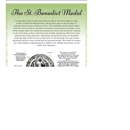
Previous
Next