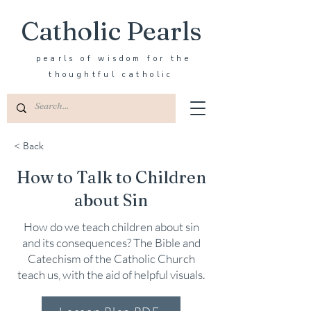
Catholic Pearls
pearls of wisdom for the
thoughtful catholic
< Back
How to Talk to Children
about Sin
How do we teach children about sin
and its consequences? The Bible and
Catechism of the Catholic Church
teach us, with the aid of helpful visuals.