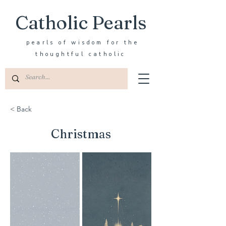
Catholic Pearls
pearls of wisdom for the
thoughtful catholic
< Back
Christmas