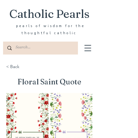
Catholic Pearls
pearls of wisdom for the
thoughtful catholic
< Back
Floral Saint Quote