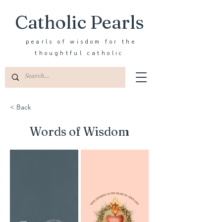
Catholic Pearls
pearls of wisdom for the
thoughtful catholic
< Back
Words of Wisdom