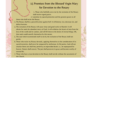
Previous
Next
All rights reserved © 2026 Catholic Pearls