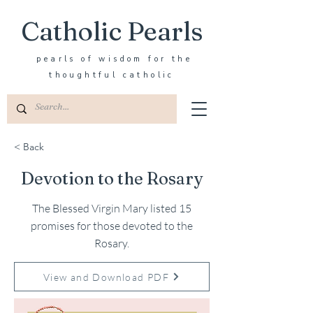
Catholic Pearls
pearls of wisdom for the
thoughtful catholic
< Back
Devotion to the Rosary
The Blessed Virgin Mary listed 15
promises for those devoted to the
Rosary.
View and Download PDF