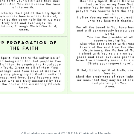
All rights reserved © 2026 Catholic Pearls