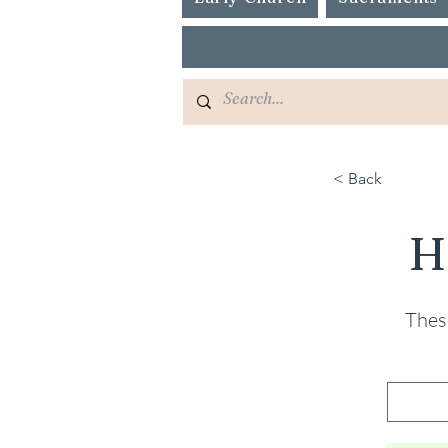
< Back
H
These