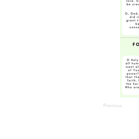
Previous