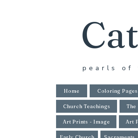
Cat
pearls of 
Home
Coloring Pages
Church Teachings
The 
Art Prints - Image
Art 
Early Church
Sacraments