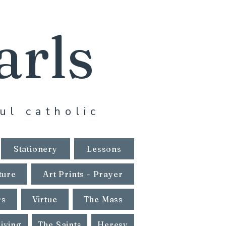
arls
ul catholic
Stationery
Lessons
ture
Art Prints - Prayer
rs
Virtue
The Mass
Living
The Saints
Heresy