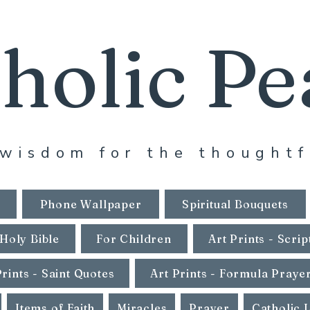
holic Pe
wisdom for the thoughtf
Phone Wallpaper
Spiritual Bouquets
Holy Bible
For Children
Art Prints - Scrip
Prints - Saint Quotes
Art Prints - Formula Praye
Items of Faith
Miracles
Prayer
Catholic 