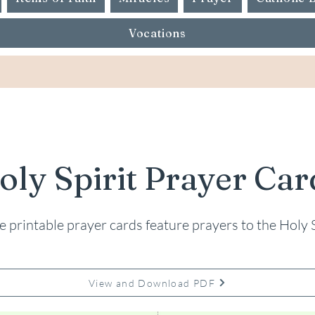
Vocations
oly Spirit Prayer Car
 printable prayer cards feature prayers to the Holy S
View and Download PDF