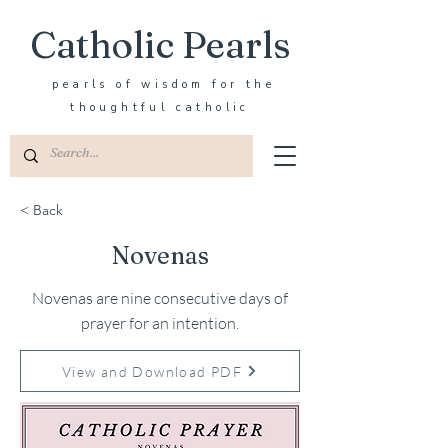
Catholic Pearls
pearls of wisdom for the
thoughtful catholic
< Back
Novenas
Novenas are nine consecutive days of
prayer for an intention.
View and Download PDF