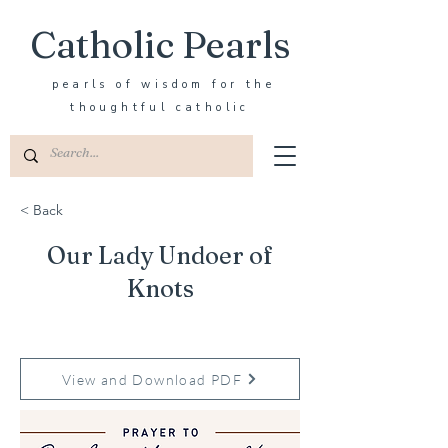
Catholic Pearls
pearls of wisdom for the
thoughtful catholic
< Back
Our Lady Undoer of
Knots
View and Download PDF