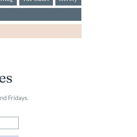
es
nd Fridays.