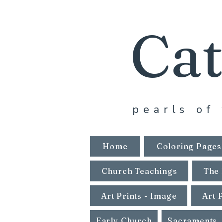
Cat
pearls of 
Home
Coloring Pages
Church Teachings
The 
Art Prints - Image
Art 
Early Church
Sacraments