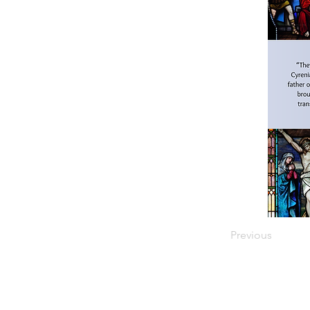
Previous