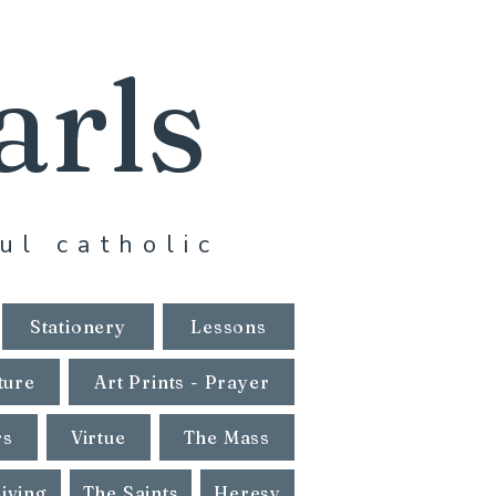
arls
ul catholic
Stationery
Lessons
ture
Art Prints - Prayer
rs
Virtue
The Mass
Living
The Saints
Heresy