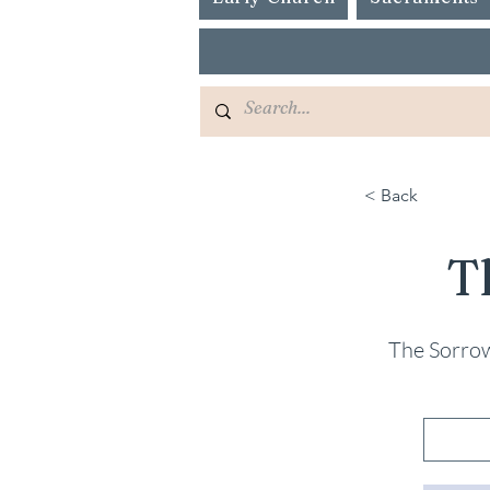
< Back
T
The Sorrow