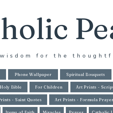
holic Pe
wisdom for the thoughtf
Phone Wallpaper
Spiritual Bouquets
Holy Bible
For Children
Art Prints - Scrip
Prints - Saint Quotes
Art Prints - Formula Praye
Items of Faith
Miracles
Prayer
Catholic 