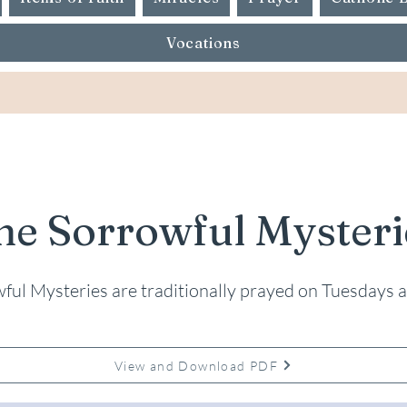
Vocations
he Sorrowful Mysteri
ful Mysteries are traditionally prayed on Tuesdays a
View and Download PDF