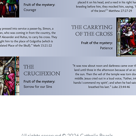
All rights reserved © 2026 Catholic Pearls