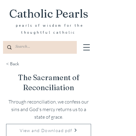
Catholic Pearls
pearls of wisdom for the
thoughtful catholic
< Back
The Sacrament of
Reconciliation
Through reconciliation, we confess our
sins and God's mercy returns us to a
state of grace.
View and Download pdf