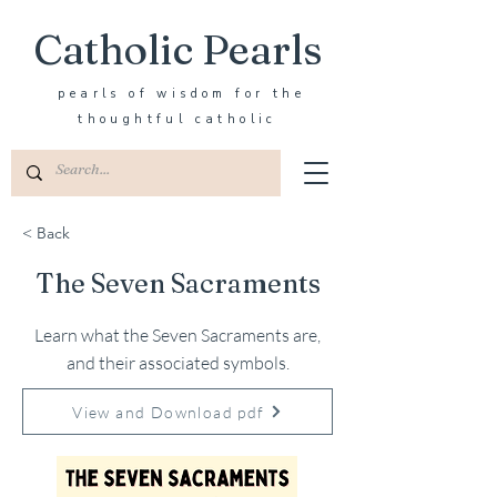
Catholic Pearls
pearls of wisdom for the
thoughtful catholic
< Back
The Seven Sacraments
Learn what the Seven Sacraments are,
and their associated symbols.
View and Download pdf