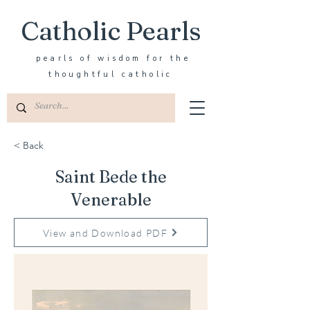
Catholic Pearls
pearls of wisdom for the
thoughtful catholic
< Back
Saint Bede the
Venerable
View and Download PDF