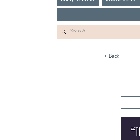
< Back