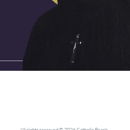
All rights reserved © 2026 Catholic Pearls