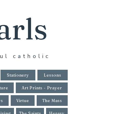
arls
ul catholic
Stationery
Lessons
ture
Art Prints - Prayer
rs
Virtue
The Mass
Living
The Saints
Heresy