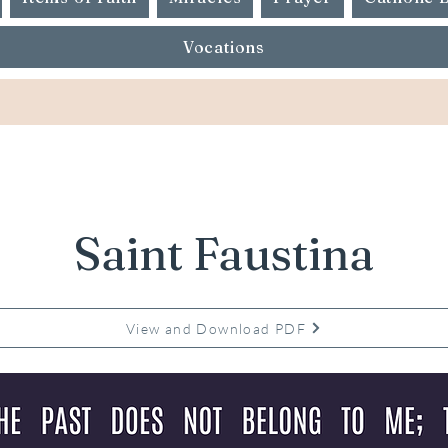
Vocations
Saint Faustina
View and Download PDF