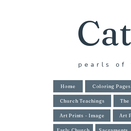
Cat
pearls of 
Home
Coloring Pages
Church Teachings
The 
Art Prints - Image
Art 
Early Church
Sacraments