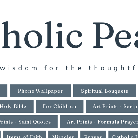
holic Pe
wisdom for the thoughtf
Phone Wallpaper
Spiritual Bouquets
Holy Bible
For Children
Art Prints - Scrip
Prints - Saint Quotes
Art Prints - Formula Praye
Items of Faith
Miracles
Prayer
Catholic 