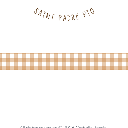
All rights reserved © 2026 Catholic Pearls