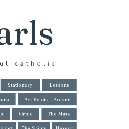
arls
ul catholic
Stationery
Lessons
ture
Art Prints - Prayer
rs
Virtue
The Mass
Living
The Saints
Heresy