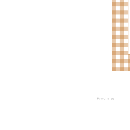
Previous