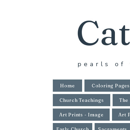
Cat
pearls of 
Home
Coloring Pages
Church Teachings
The 
Art Prints - Image
Art 
Early Church
Sacraments