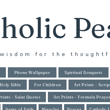
holic Pe
wisdom for the thoughtf
Phone Wallpaper
Spiritual Bouquets
Holy Bible
For Children
Art Prints - Scrip
Prints - Saint Quotes
Art Prints - Formula Praye
Items of Faith
Miracles
Prayer
Catholic 