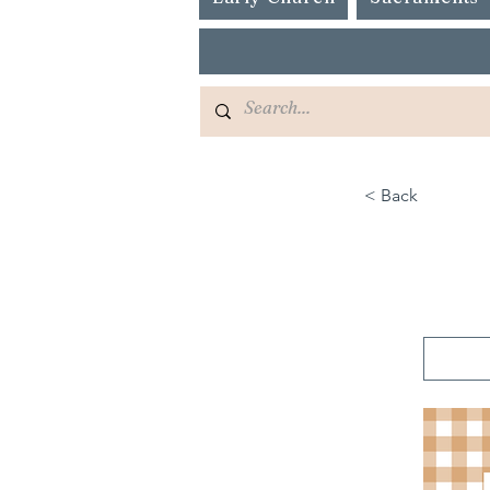
< Back