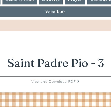
Vocations
Saint Padre Pio - 3
View and Download PDF