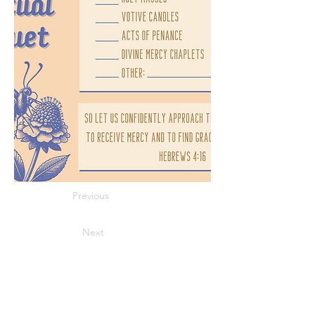
Previous
Next