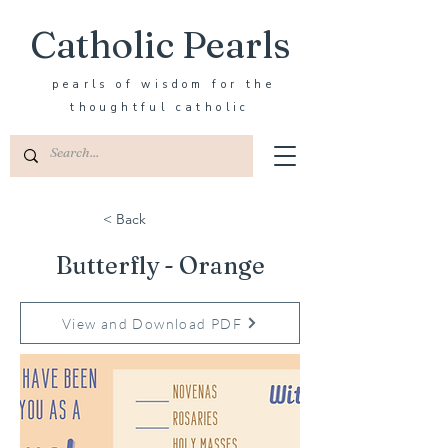
Catholic Pearls
pearls of wisdom for the
thoughtful catholic
< Back
Butterfly - Orange
View and Download PDF