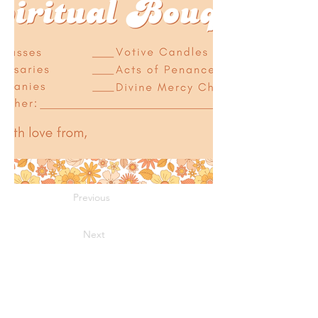
Previous
Next