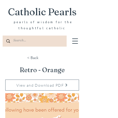
Catholic Pearls
pearls of wisdom for the
thoughtful catholic
< Back
Retro - Orange
View and Download PDF