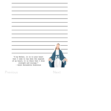
Previous
Next