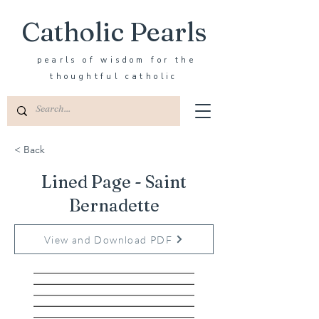
Catholic Pearls
pearls of wisdom for the
thoughtful catholic
< Back
Lined Page - Saint
Bernadette
View and Download PDF