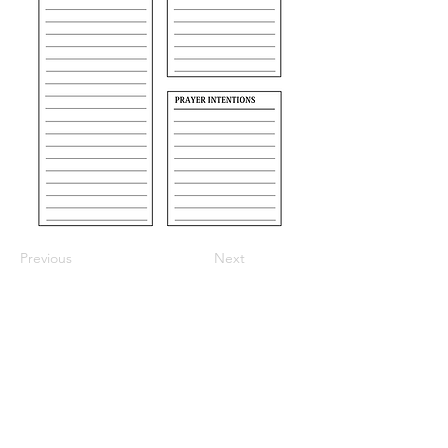
Previous
Next