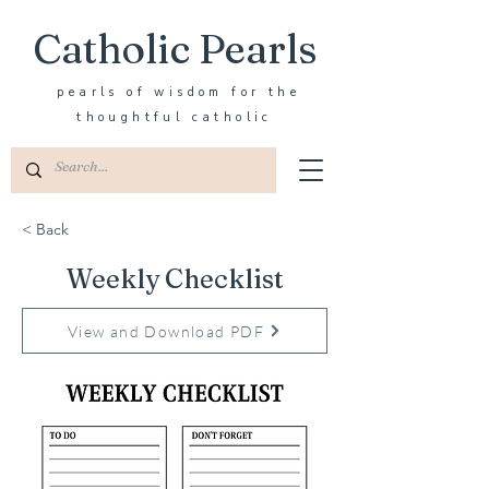
Catholic Pearls
pearls of wisdom for the
thoughtful catholic
< Back
Weekly Checklist
View and Download PDF