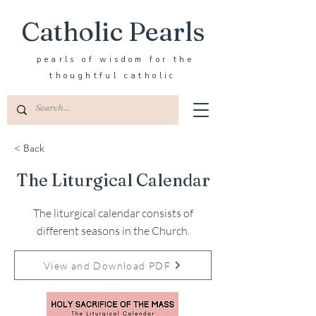
Catholic Pearls
pearls of wisdom for the
thoughtful catholic
< Back
The Liturgical Calendar
The liturgical calendar consists of
different seasons in the Church.
View and Download PDF