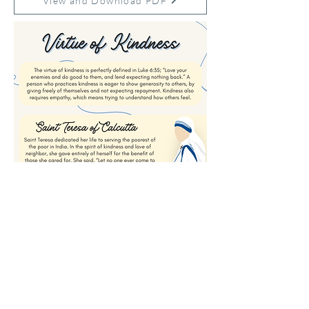
View and Download PDF
Previous
Next