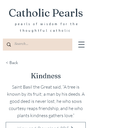
Catholic Pearls
pearls of wisdom for the
thoughtful catholic
< Back
Kindness
Saint Basil the Great said, “A tree is
known by its fruit; a man by his deeds. A
good deed is never lost; he who sows
courtesy reaps friendship, and he who
plants kindness gathers love.”