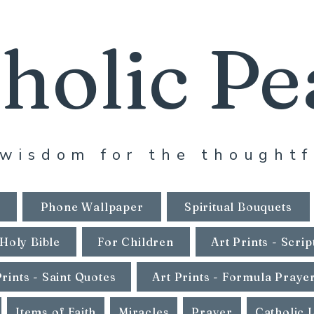
holic Pe
wisdom for the thoughtf
Phone Wallpaper
Spiritual Bouquets
Holy Bible
For Children
Art Prints - Scrip
Prints - Saint Quotes
Art Prints - Formula Praye
Items of Faith
Miracles
Prayer
Catholic 