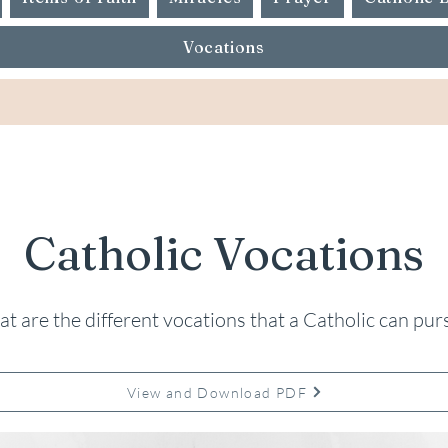
Vocations
Catholic Vocations
t are the different vocations that a Catholic can pur
View and Download PDF