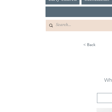
< Back
Wha