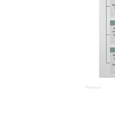
Previous