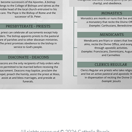
All rights reserved © 2026 Catholic Pearls