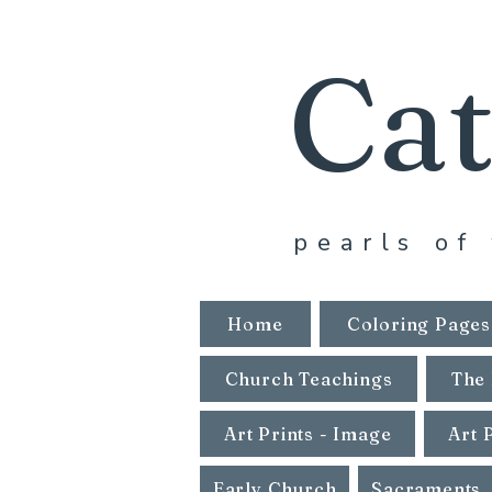
Cat
pearls of 
Home
Coloring Pages
Church Teachings
The 
Art Prints - Image
Art 
Early Church
Sacraments