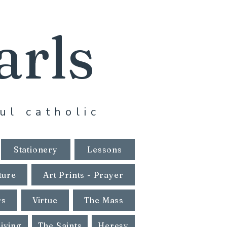
arls
ul catholic
Stationery
Lessons
ture
Art Prints - Prayer
rs
Virtue
The Mass
Living
The Saints
Heresy