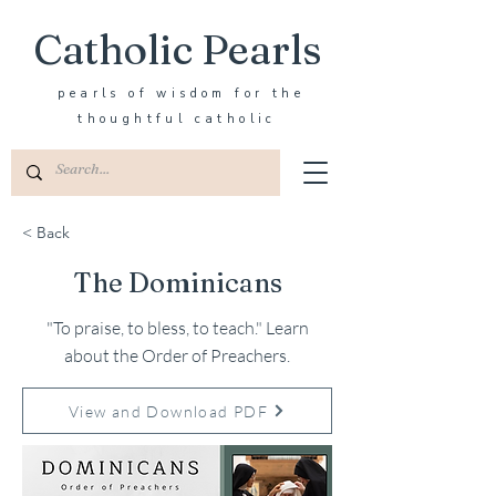
Catholic Pearls
pearls of wisdom for the
thoughtful catholic
< Back
The Dominicans
"To praise, to bless, to teach." Learn
about the Order of Preachers.
View and Download PDF