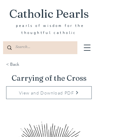
Catholic Pearls
pearls of wisdom for the
thoughtful catholic
< Back
Carrying of the Cross
View and Download PDF