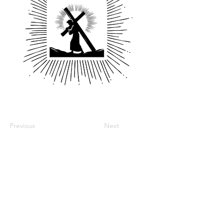
Previous
Next