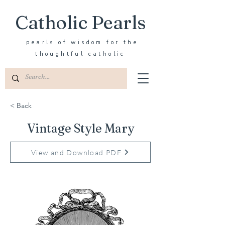
Catholic Pearls
pearls of wisdom for the
thoughtful catholic
< Back
Vintage Style Mary
View and Download PDF