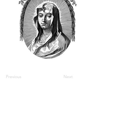
Previous
Next